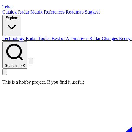
Tekai
Catalog
Radar
Matrix
References
Roadmap
Suggest
Explore
Technology Radar
Topics
Best of
Alternatives
Radar Changes
Ecosy
Search...
⌘
K
This is a hobby project. If you find it useful: