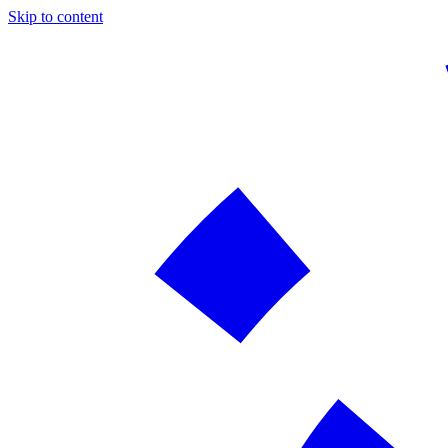
Skip to content