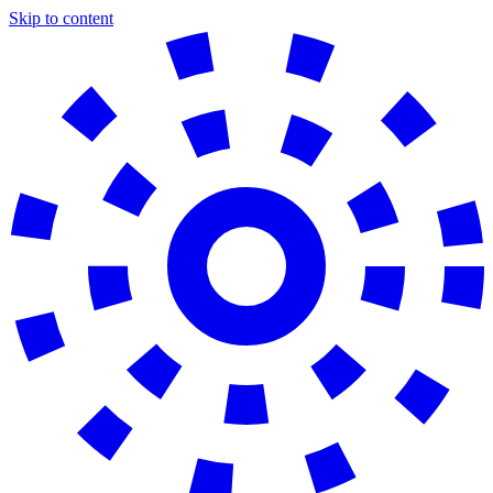
Skip to content