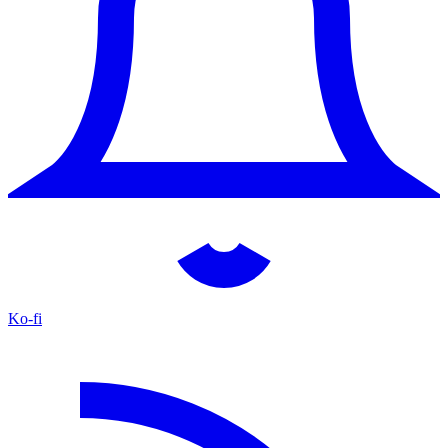
Ko-fi