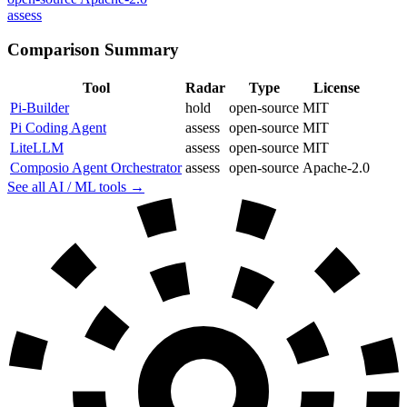
assess
Comparison Summary
Tool
Radar
Type
License
Pi-Builder
hold
open-source
MIT
Pi Coding Agent
assess
open-source
MIT
LiteLLM
assess
open-source
MIT
Composio Agent Orchestrator
assess
open-source
Apache-2.0
See all AI / ML tools →