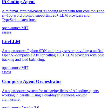
Pi Coding Agent
A minimal, terminal-based AI coding agent with four core tools and
a ~150-word prompt, supporting 20+ LLM providers and
TypeScript extensions.
open-source
MIT
assess
LiteLLM
An open-source Python SDK and proxy server providing a unified
OpenAI-compatible API for calling 100+ LLM providers with cost
tracking and load balancing.
open-source
MIT
assess
Composio Agent Orchestrator
An open-source system for managing fleets of AI coding agents
working in parallel, using a dual-layer Planner/Executor
architecture.
open-source
Apache-2.0