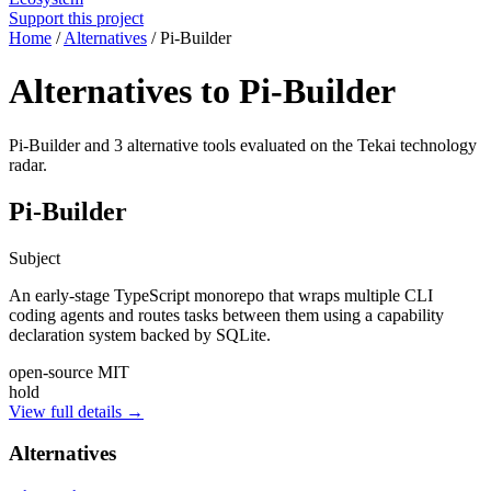
Support this project
Home
/
Alternatives
/
Pi-Builder
Alternatives to Pi-Builder
Pi-Builder and 3 alternative tools evaluated on the Tekai technology
radar.
Pi-Builder
Subject
An early-stage TypeScript monorepo that wraps multiple CLI
coding agents and routes tasks between them using a capability
declaration system backed by SQLite.
open-source
MIT
hold
View full details →
Alternatives