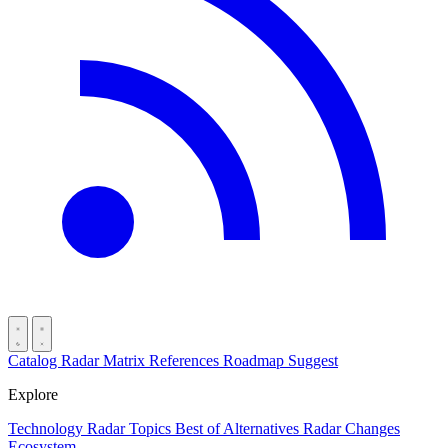
Catalog
Radar
Matrix
References
Roadmap
Suggest
Explore
Technology Radar
Topics
Best of
Alternatives
Radar Changes
Ecosystem