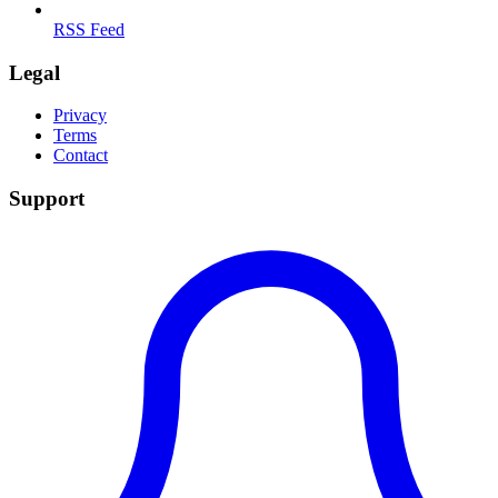
RSS Feed
Legal
Privacy
Terms
Contact
Support