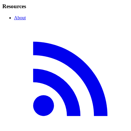
Resources
About