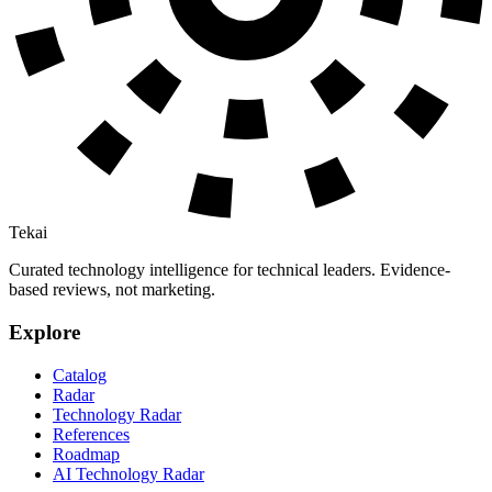
Tekai
Curated technology intelligence for technical leaders. Evidence-
based reviews, not marketing.
Explore
Catalog
Radar
Technology Radar
References
Roadmap
AI Technology Radar