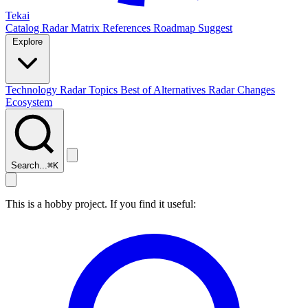
Tekai
Catalog
Radar
Matrix
References
Roadmap
Suggest
Explore
Technology Radar
Topics
Best of
Alternatives
Radar Changes
Ecosystem
Search...
⌘
K
This is a hobby project. If you find it useful: