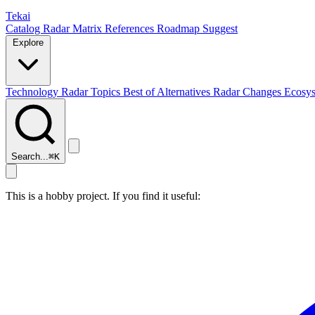
Tekai
Catalog
Radar
Matrix
References
Roadmap
Suggest
Explore
Technology Radar
Topics
Best of
Alternatives
Radar Changes
Ecosy
Search...
⌘
K
This is a hobby project. If you find it useful: