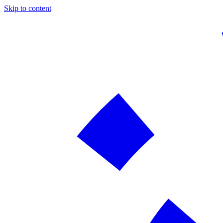
Skip to content