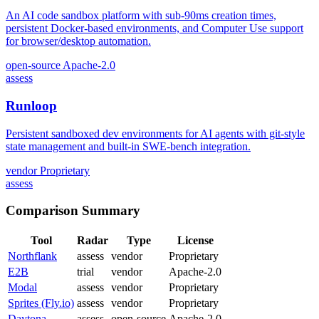
An AI code sandbox platform with sub-90ms creation times,
persistent Docker-based environments, and Computer Use support
for browser/desktop automation.
open-source
Apache-2.0
assess
Runloop
Persistent sandboxed dev environments for AI agents with git-style
state management and built-in SWE-bench integration.
vendor
Proprietary
assess
Comparison Summary
Tool
Radar
Type
License
Northflank
assess
vendor
Proprietary
E2B
trial
vendor
Apache-2.0
Modal
assess
vendor
Proprietary
Sprites (Fly.io)
assess
vendor
Proprietary
Daytona
assess
open-source
Apache-2.0