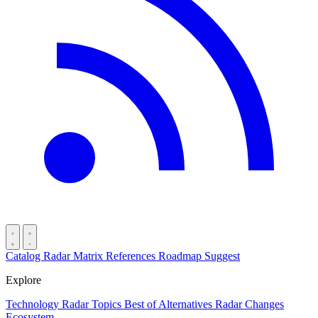
Catalog
Radar
Matrix
References
Roadmap
Suggest
Explore
Technology Radar
Topics
Best of
Alternatives
Radar Changes
Ecosystem