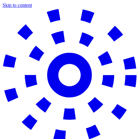
Skip to content