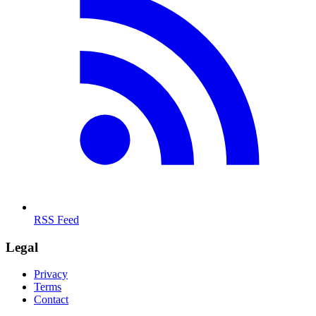
RSS Feed
Legal
Privacy
Terms
Contact