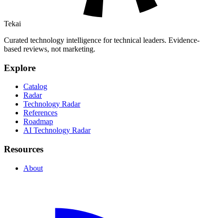
Tekai
Curated technology intelligence for technical leaders. Evidence-
based reviews, not marketing.
Explore
Catalog
Radar
Technology Radar
References
Roadmap
AI Technology Radar
Resources
About