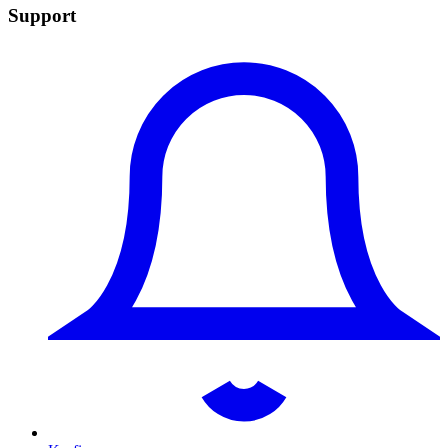
Support