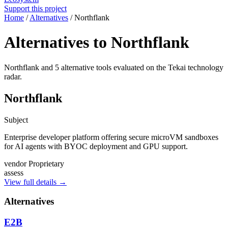
Support this project
Home
/
Alternatives
/
Northflank
Alternatives to Northflank
Northflank and 5 alternative tools evaluated on the Tekai technology
radar.
Northflank
Subject
Enterprise developer platform offering secure microVM sandboxes
for AI agents with BYOC deployment and GPU support.
vendor
Proprietary
assess
View full details →
Alternatives
E2B