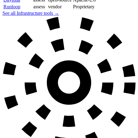
Runloop
assess
vendor
Proprietary
See all Infrastructure tools →