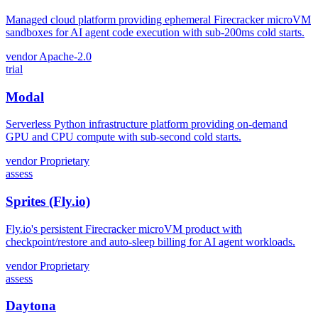
Managed cloud platform providing ephemeral Firecracker microVM
sandboxes for AI agent code execution with sub-200ms cold starts.
vendor
Apache-2.0
trial
Modal
Serverless Python infrastructure platform providing on-demand
GPU and CPU compute with sub-second cold starts.
vendor
Proprietary
assess
Sprites (Fly.io)
Fly.io's persistent Firecracker microVM product with
checkpoint/restore and auto-sleep billing for AI agent workloads.
vendor
Proprietary
assess
Daytona