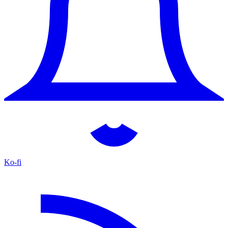
Ko-fi