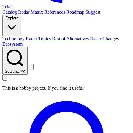
Tekai
Catalog
Radar
Matrix
References
Roadmap
Suggest
Explore
Technology Radar
Topics
Best of
Alternatives
Radar Changes
Ecosystem
Search...
⌘
K
This is a hobby project. If you find it useful: