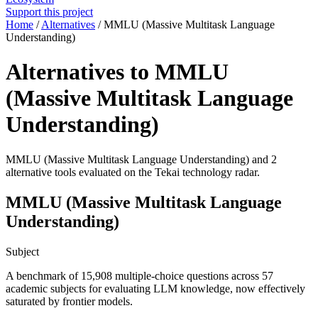
Support this project
Home
/
Alternatives
/
MMLU (Massive Multitask Language
Understanding)
Alternatives to MMLU
(Massive Multitask Language
Understanding)
MMLU (Massive Multitask Language Understanding) and 2
alternative tools evaluated on the Tekai technology radar.
MMLU (Massive Multitask Language
Understanding)
Subject
A benchmark of 15,908 multiple-choice questions across 57
academic subjects for evaluating LLM knowledge, now effectively
saturated by frontier models.