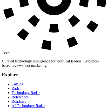
Tekai
Curated technology intelligence for technical leaders. Evidence-
based reviews, not marketing.
Explore
Catalog
Radar
Technology Radar
References
Roadmap
AI Technology Radar