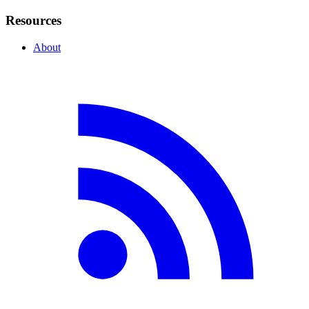
Resources
About