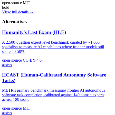
open-source
MIT
hold
View full details →
Alternatives
Humanity's Last Exam (HLE)
A 2,500-question expert-level benchmark curated by ~1,000
specialists to measure AI capabilities where frontier models still
score 40-50%.
open-source
CC-BY-4.0
assess
HCAST (Human-Calibrated Autonomy Software
Tasks)
METR's primary benchmark measuring frontier AI autonomous
software task completion, calibrated against 140 human experts
across 189 tasks.
open-source
MIT
assess