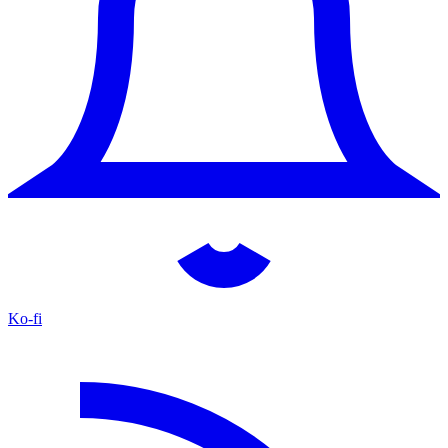
Ko-fi