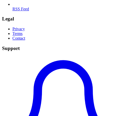
RSS Feed
Legal
Privacy
Terms
Contact
Support