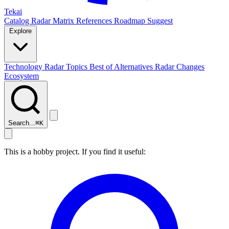
Tekai
Catalog
Radar
Matrix
References
Roadmap
Suggest
Explore
Technology Radar
Topics
Best of
Alternatives
Radar Changes
Ecosystem
Search...
⌘
K
This is a hobby project. If you find it useful: