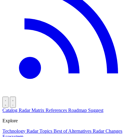
Catalog
Radar
Matrix
References
Roadmap
Suggest
Explore
Technology Radar
Topics
Best of
Alternatives
Radar Changes
Ecosystem