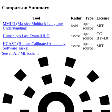
Comparison Summary
Tool
Radar
Type
License
MMLU (Massive Multitask Language
open-
hold
MIT
Understanding)
source
open-
CC-
Humanity's Last Exam (HLE)
assess
source
BY-4.0
HCAST (Human-Calibrated Autonomy
open-
assess
MIT
Software Tasks)
source
See all AI / ML tools →