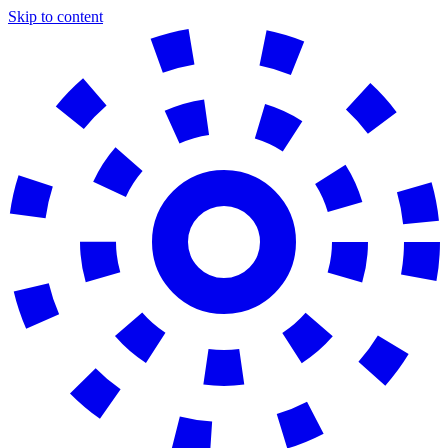
Skip to content