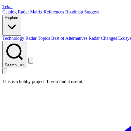
Tekai
Catalog
Radar
Matrix
References
Roadmap
Suggest
Explore
Technology Radar
Topics
Best of
Alternatives
Radar Changes
Ecosy
Search...
⌘
K
This is a hobby project. If you find it useful: