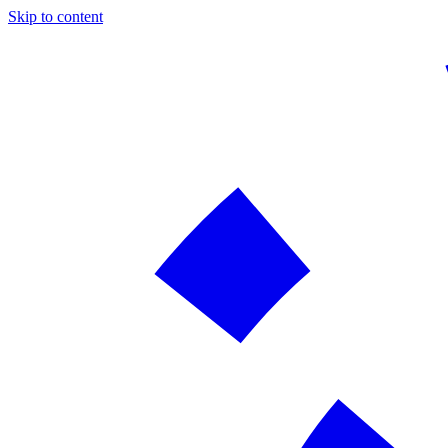
Skip to content