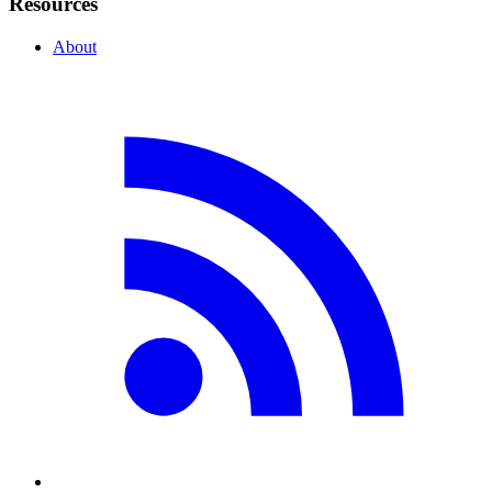
Resources
About