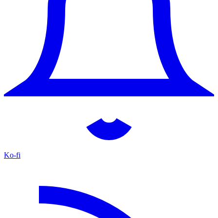
Ko-fi