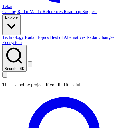
Tekai
Catalog
Radar
Matrix
References
Roadmap
Suggest
Explore
Technology Radar
Topics
Best of
Alternatives
Radar Changes
Ecosystem
Search...
⌘
K
This is a hobby project. If you find it useful: