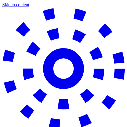
Skip to content