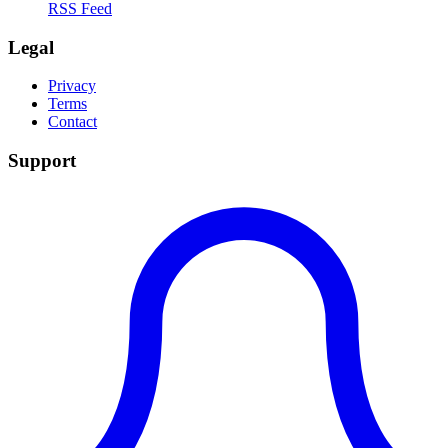
RSS Feed
Legal
Privacy
Terms
Contact
Support