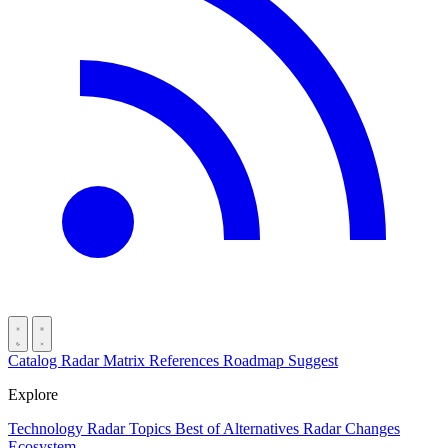
Catalog
Radar
Matrix
References
Roadmap
Suggest
Explore
Technology Radar
Topics
Best of
Alternatives
Radar Changes
Ecosystem