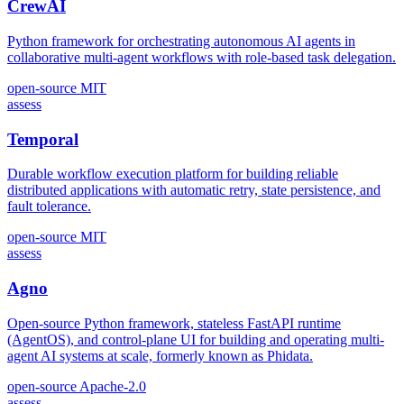
CrewAI
Python framework for orchestrating autonomous AI agents in
collaborative multi-agent workflows with role-based task delegation.
open-source
MIT
assess
Temporal
Durable workflow execution platform for building reliable
distributed applications with automatic retry, state persistence, and
fault tolerance.
open-source
MIT
assess
Agno
Open-source Python framework, stateless FastAPI runtime
(AgentOS), and control-plane UI for building and operating multi-
agent AI systems at scale, formerly known as Phidata.
open-source
Apache-2.0
assess