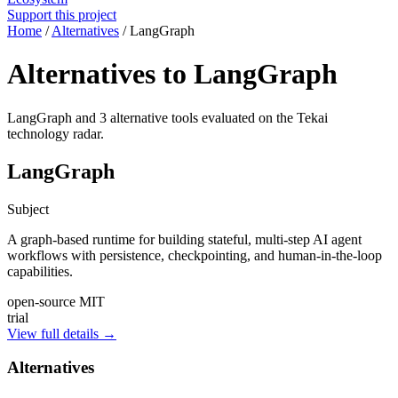
Support this project
Home
/
Alternatives
/
LangGraph
Alternatives to LangGraph
LangGraph and 3 alternative tools evaluated on the Tekai
technology radar.
LangGraph
Subject
A graph-based runtime for building stateful, multi-step AI agent
workflows with persistence, checkpointing, and human-in-the-loop
capabilities.
open-source
MIT
trial
View full details →
Alternatives