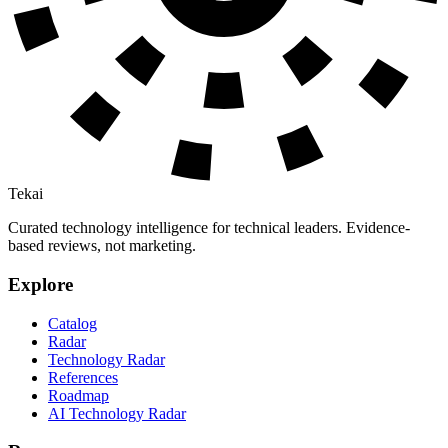
Tekai
Curated technology intelligence for technical leaders. Evidence-
based reviews, not marketing.
Explore
Catalog
Radar
Technology Radar
References
Roadmap
AI Technology Radar