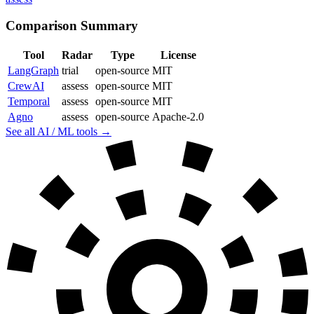
Comparison Summary
Tool
Radar
Type
License
LangGraph
trial
open-source
MIT
CrewAI
assess
open-source
MIT
Temporal
assess
open-source
MIT
Agno
assess
open-source
Apache-2.0
See all AI / ML tools →