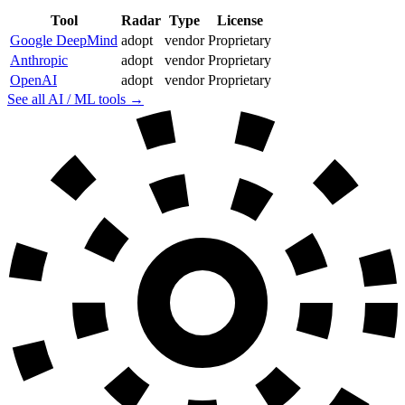
Tool
Radar
Type
License
Google DeepMind
adopt
vendor
Proprietary
Anthropic
adopt
vendor
Proprietary
OpenAI
adopt
vendor
Proprietary
See all AI / ML tools →