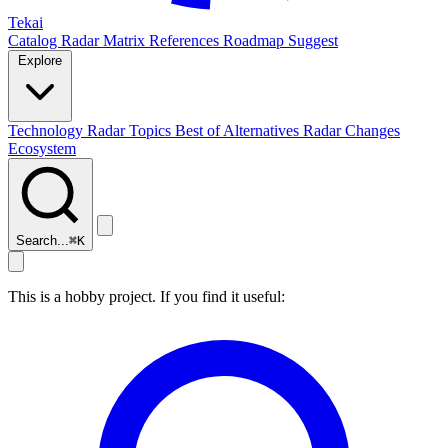
Tekai
Catalog
Radar
Matrix
References
Roadmap
Suggest
Explore
Technology Radar
Topics
Best of
Alternatives
Radar Changes
Ecosystem
Search...
⌘
K
This is a hobby project. If you find it useful: