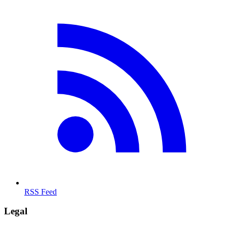
RSS Feed
Legal