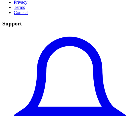
Privacy
Terms
Contact
Support