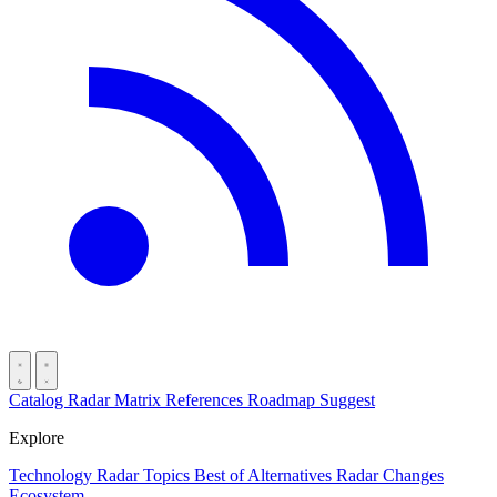
Catalog
Radar
Matrix
References
Roadmap
Suggest
Explore
Technology Radar
Topics
Best of
Alternatives
Radar Changes
Ecosystem