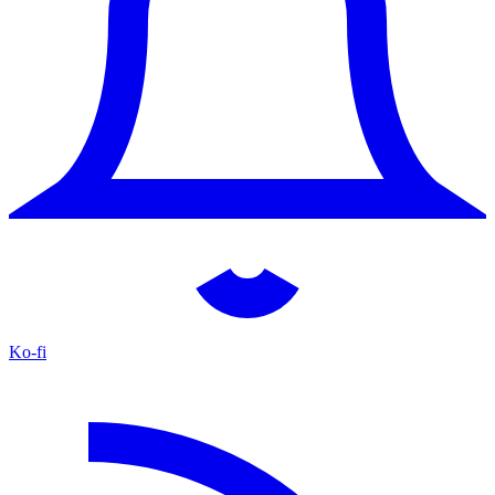
Ko-fi