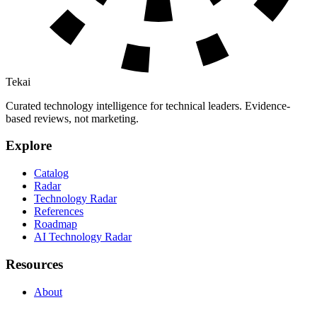
Tekai
Curated technology intelligence for technical leaders. Evidence-
based reviews, not marketing.
Explore
Catalog
Radar
Technology Radar
References
Roadmap
AI Technology Radar
Resources
About