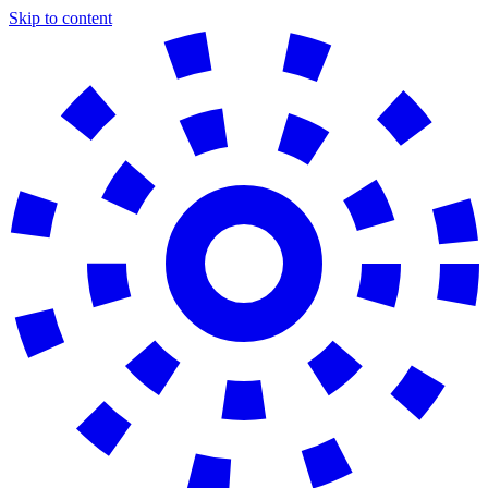
Skip to content