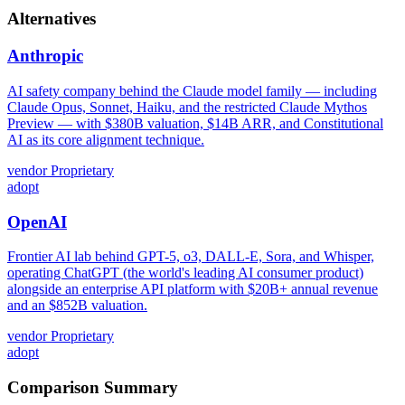
Alternatives
Anthropic
AI safety company behind the Claude model family — including
Claude Opus, Sonnet, Haiku, and the restricted Claude Mythos
Preview — with $380B valuation, $14B ARR, and Constitutional
AI as its core alignment technique.
vendor
Proprietary
adopt
OpenAI
Frontier AI lab behind GPT-5, o3, DALL-E, Sora, and Whisper,
operating ChatGPT (the world's leading AI consumer product)
alongside an enterprise API platform with $20B+ annual revenue
and an $852B valuation.
vendor
Proprietary
adopt
Comparison Summary