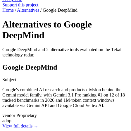
Support this project
Home
/
Alternatives
/
Google DeepMind
Alternatives to Google
DeepMind
Google DeepMind and 2 alternative tools evaluated on the Tekai
technology radar.
Google DeepMind
Subject
Google's combined AI research and products division behind the
Gemini model family, with Gemini 3.1 Pro ranking #1 on 12 of 18
tracked benchmarks in 2026 and 1M-token context windows
available via Gemini API and Google Cloud Vertex AI.
vendor
Proprietary
adopt
View full details →