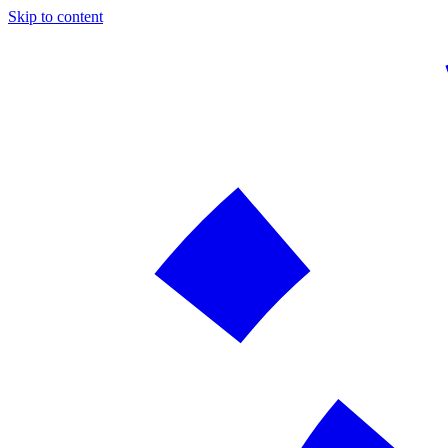
Skip to content