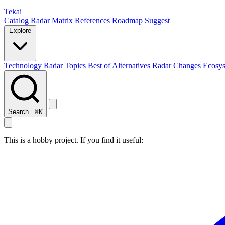
Tekai
Catalog
Radar
Matrix
References
Roadmap
Suggest
Explore
Technology Radar
Topics
Best of
Alternatives
Radar Changes
Ecosy
Search...
⌘
K
This is a hobby project. If you find it useful: