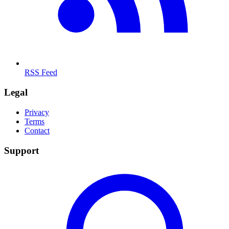
RSS Feed
Legal
Privacy
Terms
Contact
Support