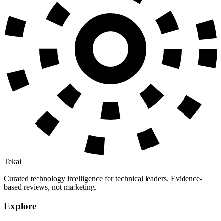
Tekai
Curated technology intelligence for technical leaders. Evidence-
based reviews, not marketing.
Explore