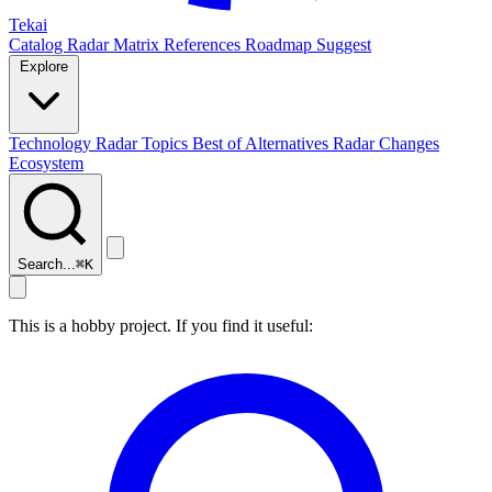
Tekai
Catalog
Radar
Matrix
References
Roadmap
Suggest
Explore
Technology Radar
Topics
Best of
Alternatives
Radar Changes
Ecosystem
Search...
⌘
K
This is a hobby project. If you find it useful: