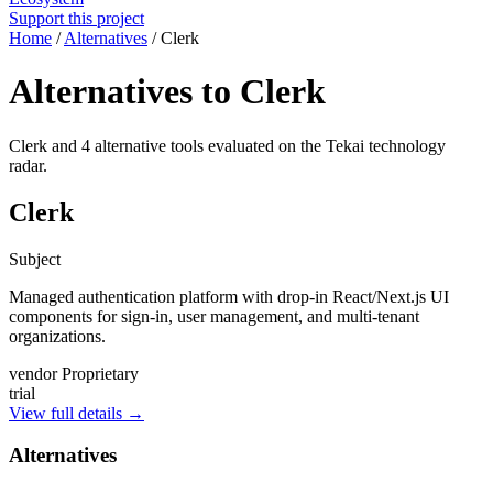
Support this project
Home
/
Alternatives
/
Clerk
Alternatives to Clerk
Clerk and 4 alternative tools evaluated on the Tekai technology
radar.
Clerk
Subject
Managed authentication platform with drop-in React/Next.js UI
components for sign-in, user management, and multi-tenant
organizations.
vendor
Proprietary
trial
View full details →
Alternatives