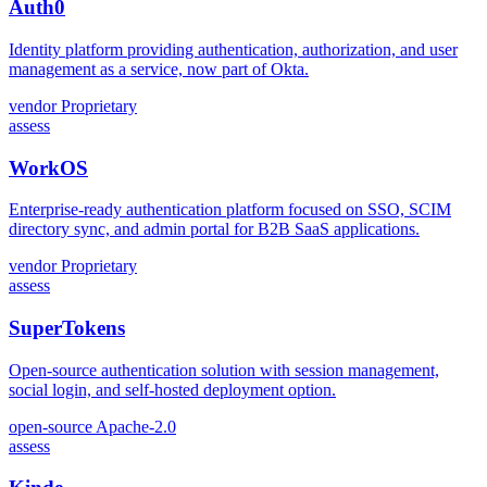
Auth0
Identity platform providing authentication, authorization, and user
management as a service, now part of Okta.
vendor
Proprietary
assess
WorkOS
Enterprise-ready authentication platform focused on SSO, SCIM
directory sync, and admin portal for B2B SaaS applications.
vendor
Proprietary
assess
SuperTokens
Open-source authentication solution with session management,
social login, and self-hosted deployment option.
open-source
Apache-2.0
assess