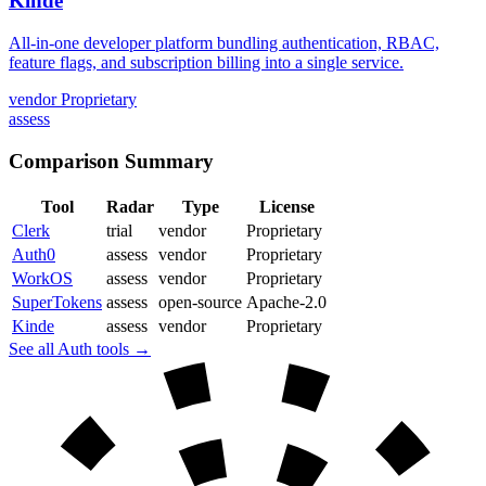
Kinde
All-in-one developer platform bundling authentication, RBAC,
feature flags, and subscription billing into a single service.
vendor
Proprietary
assess
Comparison Summary
Tool
Radar
Type
License
Clerk
trial
vendor
Proprietary
Auth0
assess
vendor
Proprietary
WorkOS
assess
vendor
Proprietary
SuperTokens
assess
open-source
Apache-2.0
Kinde
assess
vendor
Proprietary
See all Auth tools →