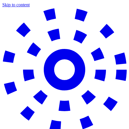
Skip to content