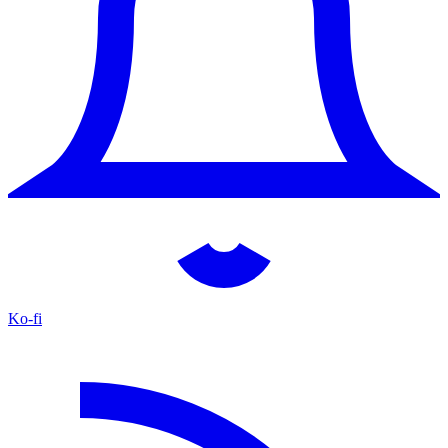
Ko-fi