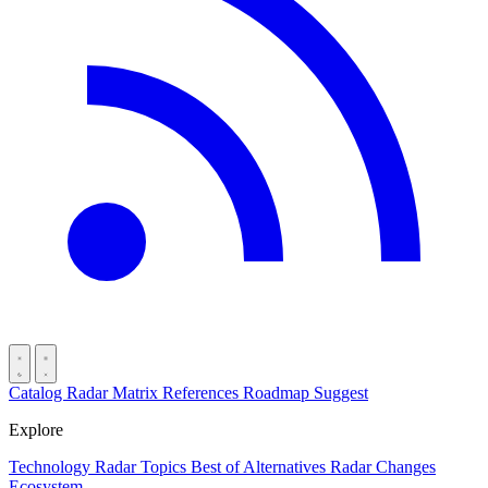
Catalog
Radar
Matrix
References
Roadmap
Suggest
Explore
Technology Radar
Topics
Best of
Alternatives
Radar Changes
Ecosystem