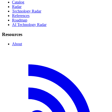
Catalog
Radar
Technology Radar
References
Roadmap
AI Technology Radar
Resources
About