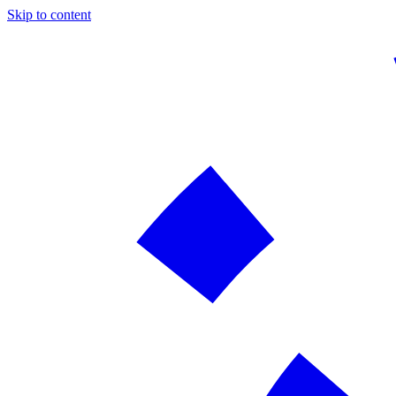
Skip to content