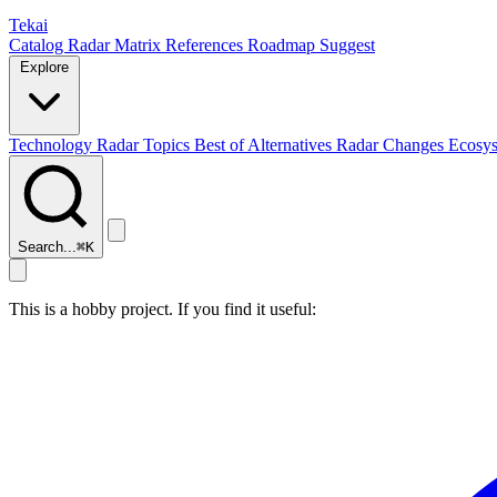
Tekai
Catalog
Radar
Matrix
References
Roadmap
Suggest
Explore
Technology Radar
Topics
Best of
Alternatives
Radar Changes
Ecosy
Search...
⌘
K
This is a hobby project. If you find it useful: