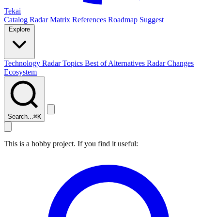
Tekai
Catalog
Radar
Matrix
References
Roadmap
Suggest
Explore
Technology Radar
Topics
Best of
Alternatives
Radar Changes
Ecosystem
Search...
⌘
K
This is a hobby project. If you find it useful: