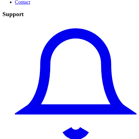
Contact
Support