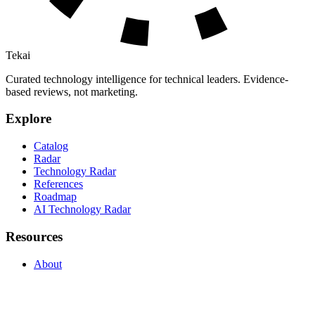
Tekai
Curated technology intelligence for technical leaders. Evidence-
based reviews, not marketing.
Explore
Catalog
Radar
Technology Radar
References
Roadmap
AI Technology Radar
Resources
About