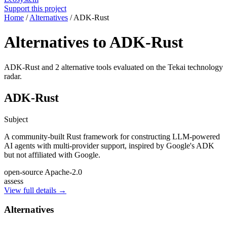
Support this project
Home
/
Alternatives
/
ADK-Rust
Alternatives to ADK-Rust
ADK-Rust and 2 alternative tools evaluated on the Tekai technology
radar.
ADK-Rust
Subject
A community-built Rust framework for constructing LLM-powered
AI agents with multi-provider support, inspired by Google's ADK
but not affiliated with Google.
open-source
Apache-2.0
assess
View full details →
Alternatives