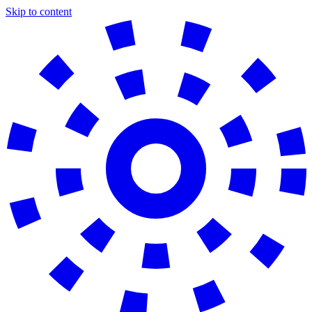
Skip to content