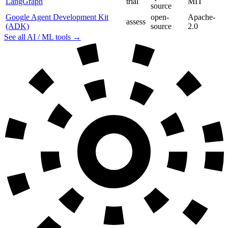
LangGraph
trial
MIT
source
Google Agent Development Kit
open-
Apache-
assess
(ADK)
source
2.0
See all AI / ML tools →