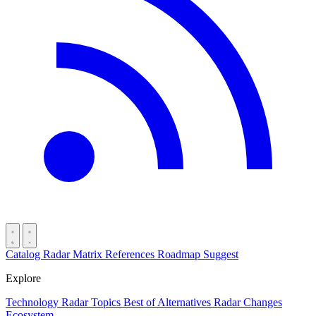
Catalog
Radar
Matrix
References
Roadmap
Suggest
Explore
Technology Radar
Topics
Best of
Alternatives
Radar Changes
Ecosystem