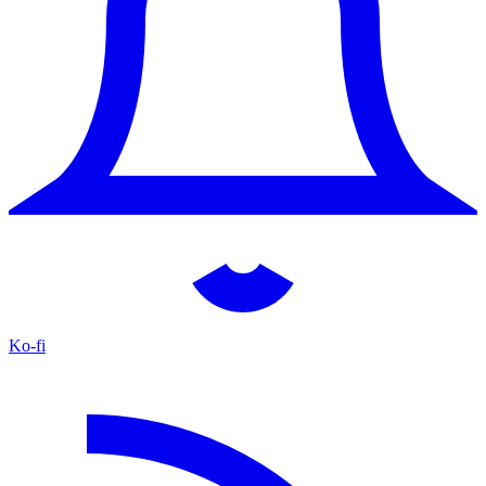
Ko-fi