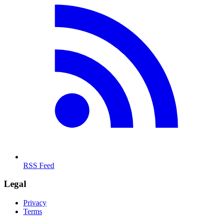
RSS Feed
Legal
Privacy
Terms