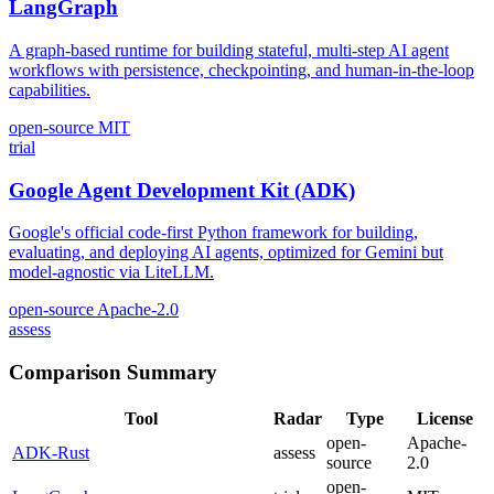
LangGraph
A graph-based runtime for building stateful, multi-step AI agent
workflows with persistence, checkpointing, and human-in-the-loop
capabilities.
open-source
MIT
trial
Google Agent Development Kit (ADK)
Google's official code-first Python framework for building,
evaluating, and deploying AI agents, optimized for Gemini but
model-agnostic via LiteLLM.
open-source
Apache-2.0
assess
Comparison Summary
Tool
Radar
Type
License
open-
Apache-
ADK-Rust
assess
source
2.0
open-