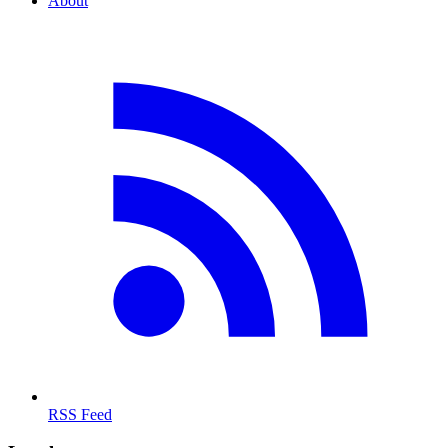
About
RSS Feed