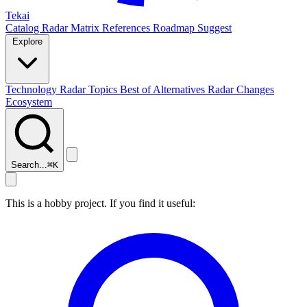
Tekai
Catalog
Radar
Matrix
References
Roadmap
Suggest
Explore
Technology Radar
Topics
Best of
Alternatives
Radar Changes
Ecosystem
Search...
⌘
K
This is a hobby project. If you find it useful: