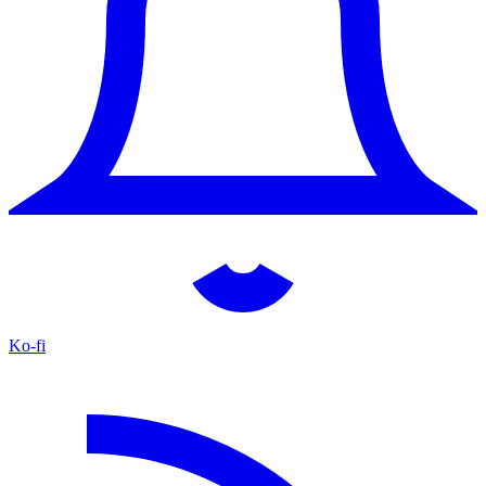
Ko-fi