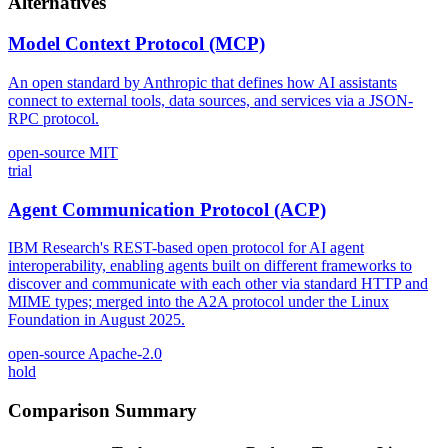
Alternatives
Model Context Protocol (MCP)
An open standard by Anthropic that defines how AI assistants
connect to external tools, data sources, and services via a JSON-
RPC protocol.
open-source
MIT
trial
Agent Communication Protocol (ACP)
IBM Research's REST-based open protocol for AI agent
interoperability, enabling agents built on different frameworks to
discover and communicate with each other via standard HTTP and
MIME types; merged into the A2A protocol under the Linux
Foundation in August 2025.
open-source
Apache-2.0
hold
Comparison Summary