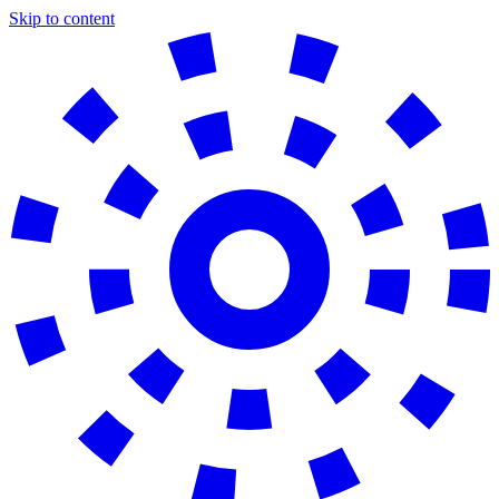
Skip to content