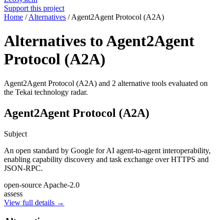
Support this project
Home
/
Alternatives
/
Agent2Agent Protocol (A2A)
Alternatives to Agent2Agent
Protocol (A2A)
Agent2Agent Protocol (A2A) and 2 alternative tools evaluated on
the Tekai technology radar.
Agent2Agent Protocol (A2A)
Subject
An open standard by Google for AI agent-to-agent interoperability,
enabling capability discovery and task exchange over HTTPS and
JSON-RPC.
open-source
Apache-2.0
assess
View full details →