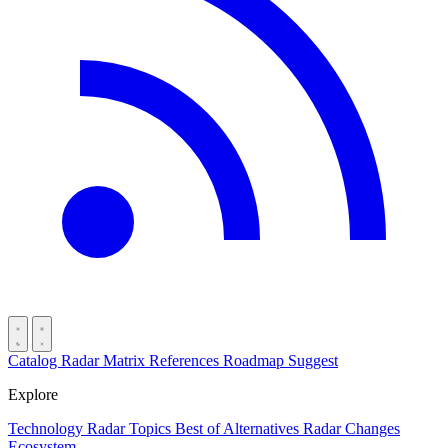
Catalog
Radar
Matrix
References
Roadmap
Suggest
Explore
Technology Radar
Topics
Best of
Alternatives
Radar Changes
Ecosystem