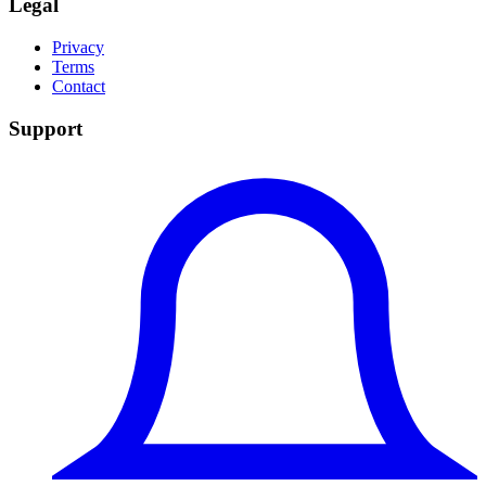
Legal
Privacy
Terms
Contact
Support