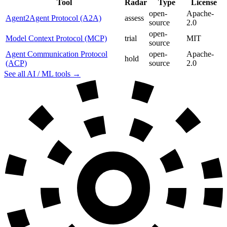
Tool
Radar
Type
License
open-
Apache-
Agent2Agent Protocol (A2A)
assess
source
2.0
open-
Model Context Protocol (MCP)
trial
MIT
source
Agent Communication Protocol
open-
Apache-
hold
(ACP)
source
2.0
See all AI / ML tools →