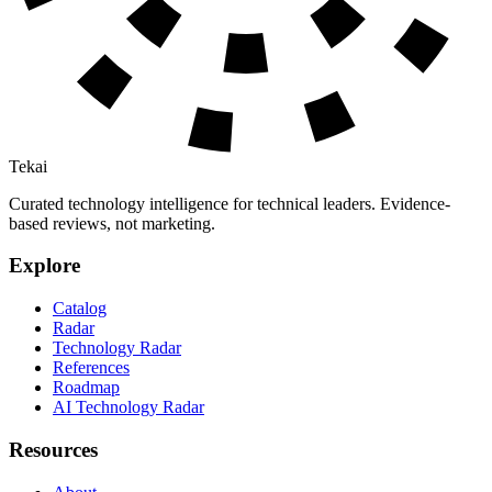
Tekai
Curated technology intelligence for technical leaders. Evidence-
based reviews, not marketing.
Explore
Catalog
Radar
Technology Radar
References
Roadmap
AI Technology Radar
Resources